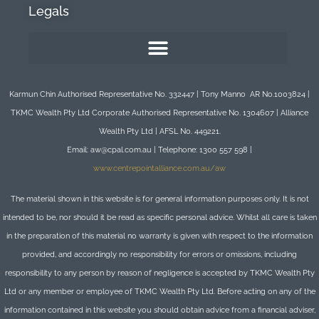
Legals
Karmun Chin Authorised Representative No. 332447 | Tony Manno AR No.1003824 |
TKMC Wealth Pty Ltd Corporate Authorised Representative No. 1304607 | Alliance
Wealth Pty Ltd | AFSL No. 449221.
Email: aw@cpal.com.au | Telephone: 1300 557 598 |
www.centrepointalliance.com.au/aw
The material shown in this website is for general information purposes only. It is not
intended to be, nor should it be read as specific personal advice. Whilst all care is taken
in the preparation of this material no warranty is given with respect to the information
provided, and accordingly no responsibility for errors or omissions, including
responsibility to any person by reason of negligence is accepted by TKMC Wealth Pty
Ltd or any member or employee of TKMC Wealth Pty Ltd. Before acting on any of the
information contained in this website you should obtain advice from a financial adviser,