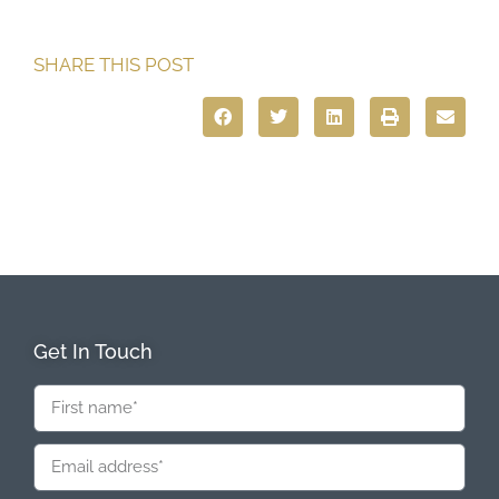
SHARE THIS POST
Get In Touch