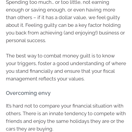
Spending too much… or too little, not earning
enough or saving enough, or even having more
than others – if it has a dollar value, we feel guilty
about it. Feeling guilty can be a key factor holding
you back from achieving (and enjoying!) business or
personal success.
The best way to combat money guilt is to know
your triggers, foster a good understanding of where
you stand financially and ensure that your fiscal
management reflects your values.
Overcoming envy
It’s hard not to compare your financial situation with
others. There is an innate tendency to compete with
friends and enjoy the same holidays they are or the
cars they are buying.