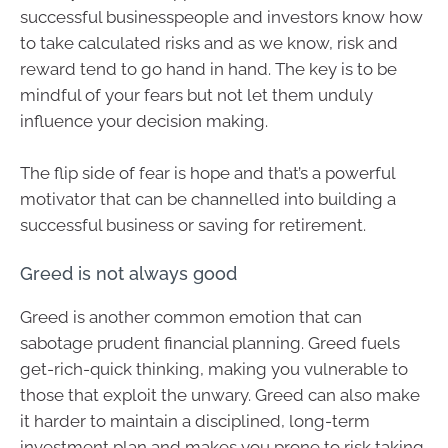
successful businesspeople and investors know how
to take calculated risks and as we know, risk and
reward tend to go hand in hand. The key is to be
mindful of your fears but not let them unduly
influence your decision making.
The flip side of fear is hope and that’s a powerful
motivator that can be channelled into building a
successful business or saving for retirement.
Greed is not always good
Greed is another common emotion that can
sabotage prudent financial planning. Greed fuels
get-rich-quick thinking, making you vulnerable to
those that exploit the unwary. Greed can also make
it harder to maintain a disciplined, long-term
investment plan and makes you prone to risk taking