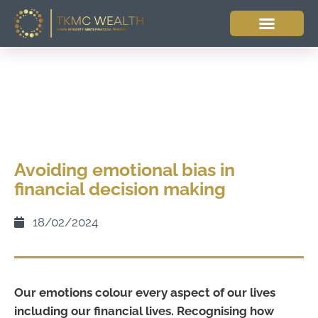
Avoiding emotional bias in
financial decision making
18/02/2024
Our emotions colour every aspect of our lives
including our financial lives. Recognising how