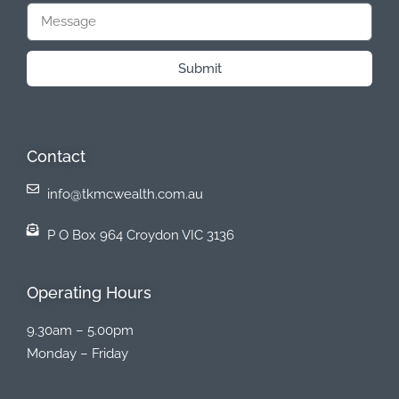
Submit
Contact
info@tkmcwealth.com.au
P O Box 964 Croydon VIC 3136
Operating Hours
9.30am – 5.00pm
Monday – Friday