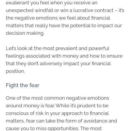
exuberant you feel when you receive an
unexpected windfall or win a lucrative contract – it’s
the negative emotions we feel about financial
matters that really have the potential to impact our
decision making.
Let’s look at the most prevalent and powerful
feelings associated with money and how to ensure
that they don’t adversely impact your financial
position.
Fight the fear
One of the most common negative emotions
around money is fear. While it’s prudent to be
conscious of risk in your approach to financial
matters, fear can take the form of avoidance and
cause you to miss opportunities. The most