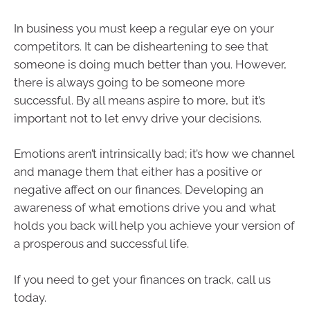
In business you must keep a regular eye on your
competitors. It can be disheartening to see that
someone is doing much better than you. However,
there is always going to be someone more
successful. By all means aspire to more, but it’s
important not to let envy drive your decisions.
Emotions aren’t intrinsically bad; it’s how we channel
and manage them that either has a positive or
negative affect on our finances. Developing an
awareness of what emotions drive you and what
holds you back will help you achieve your version of
a prosperous and successful life.
If you need to get your finances on track, call us
today.