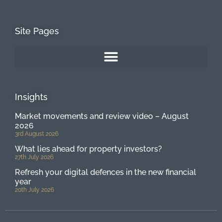
Site Pages
Insights
Market movements and review video – August
2026
3rd August 2026
What lies ahead for property investors?
27th July 2026
Refresh your digital defences in the new financial
year
20th July 2026