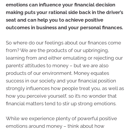
emotions can influence your financial decision
making puts your rational side back in the driver’s
seat and can help you to achieve positive
outcomes in business and your personal finances.
So where do our feelings about our finances come
from? We are the products of our upbringing,
learning from and either emulating or rejecting our
parents’ attitudes to money – but we are also
products of our environment. Money equates
success in our society and your financial position
strongly influences how people treat you, as well as
how you perceive yourself, so it’s no wonder that
financial matters tend to stir up strong emotions.
While we experience plenty of powerful positive
emotions around money – think about how