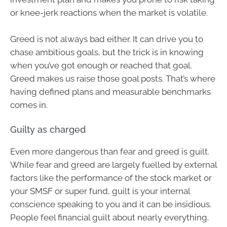
or knee-jerk reactions when the market is volatile.
Greed is not always bad either. It can drive you to
chase ambitious goals, but the trick is in knowing
when you’ve got enough or reached that goal.
Greed makes us raise those goal posts. That’s where
having defined plans and measurable benchmarks
comes in.
Guilty as charged
Even more dangerous than fear and greed is guilt.
While fear and greed are largely fuelled by external
factors like the performance of the stock market or
your SMSF or super fund, guilt is your internal
conscience speaking to you and it can be insidious.
People feel financial guilt about nearly everything.