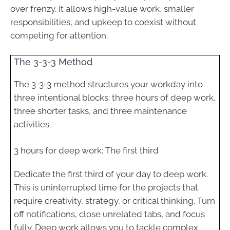
over frenzy. It allows high-value work, smaller
responsibilities, and upkeep to coexist without
competing for attention.
The 3-3-3 Method
The 3-3-3 method structures your workday into
three intentional blocks: three hours of deep work,
three shorter tasks, and three maintenance
activities.
3 hours for deep work: The first third
Dedicate the first third of your day to deep work.
This is uninterrupted time for the projects that
require creativity, strategy, or critical thinking. Turn
off notifications, close unrelated tabs, and focus
fully. Deep work allows you to tackle complex