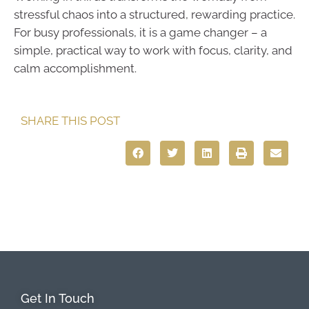
stressful chaos into a structured, rewarding practice.
For busy professionals, it is a game changer – a
simple, practical way to work with focus, clarity, and
calm accomplishment.
SHARE THIS POST
Get In Touch