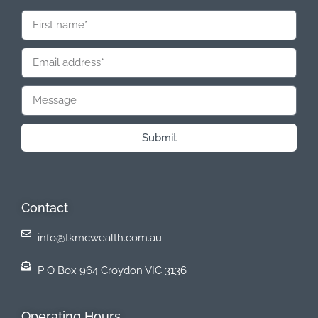
Submit
Contact
info@tkmcwealth.com.au
P O Box 964 Croydon VIC 3136
Operating Hours