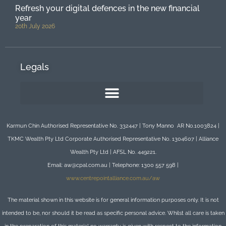
Refresh your digital defences in the new financial
year
20th July 2026
Legals
Karmun Chin Authorised Representative No. 332447 | Tony Manno AR No.1003824 |
TKMC Wealth Pty Ltd Corporate Authorised Representative No. 1304607 | Alliance
Wealth Pty Ltd | AFSL No. 449221.
Email: aw@cpal.com.au | Telephone: 1300 557 598 |
www.centrepointalliance.com.au/aw
The material shown in this website is for general information purposes only. It is not
intended to be, nor should it be read as specific personal advice. Whilst all care is taken