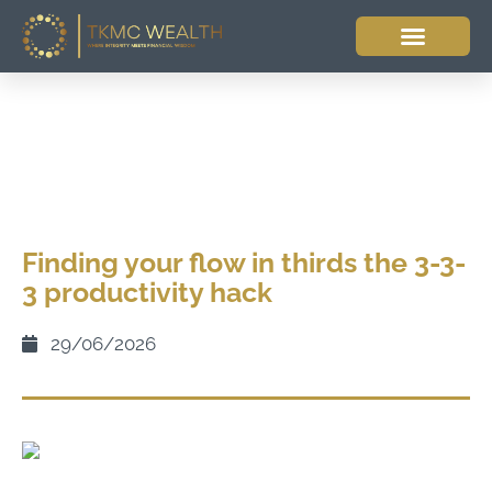
Finding your flow in thirds the 3-3-
3 productivity hack
29/06/2026