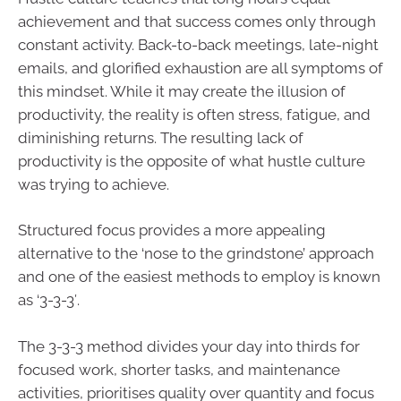
achievement and that success comes only through
constant activity. Back-to-back meetings, late-night
emails, and glorified exhaustion are all symptoms of
this mindset. While it may create the illusion of
productivity, the reality is often stress, fatigue, and
diminishing returns. The resulting lack of
productivity is the opposite of what hustle culture
was trying to achieve.
Structured focus provides a more appealing
alternative to the ‘nose to the grindstone’ approach
and one of the easiest methods to employ is known
as ‘3-3-3′.
The 3-3-3 method divides your day into thirds for
focused work, shorter tasks, and maintenance
activities, prioritises quality over quantity and focus