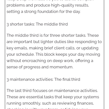
problems and produce high-quality results,
setting a strong foundation for the day.
3 shorter tasks: The middle third
The middle third is for three shorter tasks. These
are important but lighter duties like responding to
key emails, making brief client calls, or updating
your schedule. This block keeps your day moving
without encroaching on deep work, offering a
sense of progress and momentum.
3 maintenance activities: The final third
The last third focuses on maintenance activities.
These are essential tasks that keep your systems
running smoothly, such as reviewing finances,