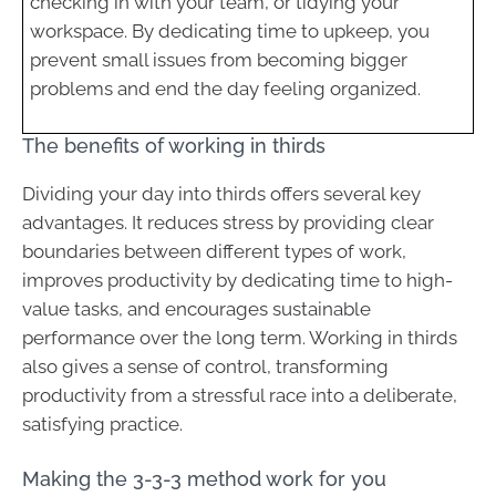
checking in with your team, or tidying your
workspace. By dedicating time to upkeep, you
prevent small issues from becoming bigger
problems and end the day feeling organized.
The benefits of working in thirds
Dividing your day into thirds offers several key
advantages. It reduces stress by providing clear
boundaries between different types of work,
improves productivity by dedicating time to high-
value tasks, and encourages sustainable
performance over the long term. Working in thirds
also gives a sense of control, transforming
productivity from a stressful race into a deliberate,
satisfying practice.
Making the 3-3-3 method work for you