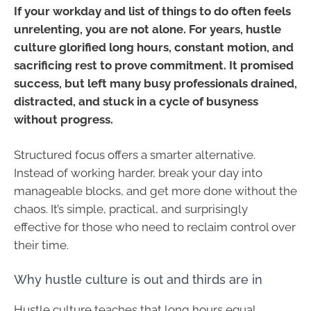
If your workday and list of things to do often feels
unrelenting, you are not alone. For years, hustle
culture glorified long hours, constant motion, and
sacrificing rest to prove commitment. It promised
success, but left many busy professionals drained,
distracted, and stuck in a cycle of busyness
without progress.
Structured focus offers a smarter alternative.
Instead of working harder, break your day into
manageable blocks, and get more done without the
chaos. It’s simple, practical, and surprisingly
effective for those who need to reclaim control over
their time.
Why hustle culture is out and thirds are in
Hustle culture teaches that long hours equal