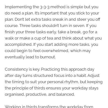
Implementing the 3-3-3 method is simple but you
do need a plan. It’s important that you stick to your
plan. Don’t let extra tasks sneak in and steer you off
course. Three tasks shouldn’t turn in seven. If you
finish your three tasks early, take a break, go for a
walk or make a cup of tea and think about what you
accomplished. If you start adding more tasks, you
could begin to feel overwhelmed, which may
eventually lead to burnout.
Consistency is key. Practicing this approach day
after day turns structured focus into a habit. Adjust
the timing to suit your personal rhythm, but keeping
the principle of thirds ensures your workday stays
organised, productive, and balanced.
Working in thirds transforms the workday from