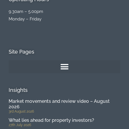
9.30am – 5.00pm
Monday – Friday
Site Pages
Insights
Market movements and review video – August
2026
3rd August 2026
What lies ahead for property investors?
27th July 2026