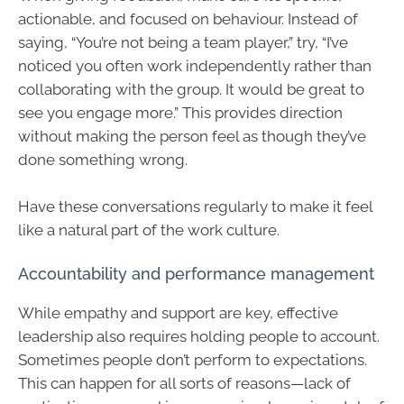
actionable, and focused on behaviour. Instead of
saying, “You’re not being a team player,” try, “I’ve
noticed you often work independently rather than
collaborating with the group. It would be great to
see you engage more.” This provides direction
without making the person feel as though they’ve
done something wrong.
Have these conversations regularly to make it feel
like a natural part of the work culture.
Accountability and performance management
While empathy and support are key, effective
leadership also requires holding people to account.
Sometimes people don’t perform to expectations.
This can happen for all sorts of reasons—lack of