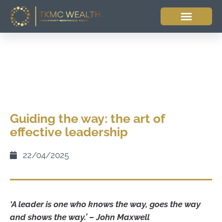
Guiding the way: the art of
effective leadership
22/04/2025
‘A leader is one who knows the way, goes the way
and shows the way.’ – John Maxwell