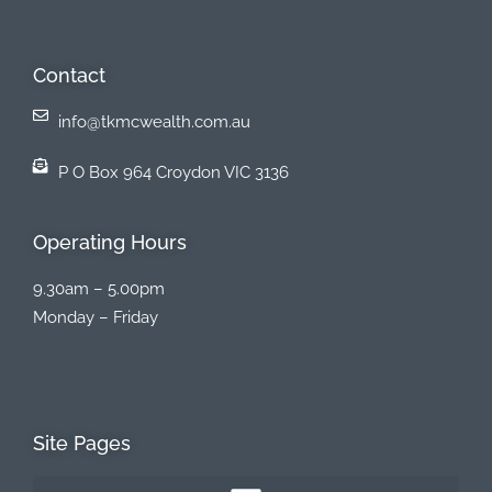
Contact
info@tkmcwealth.com.au
P O Box 964 Croydon VIC 3136
Operating Hours
9.30am – 5.00pm
Monday – Friday
Site Pages