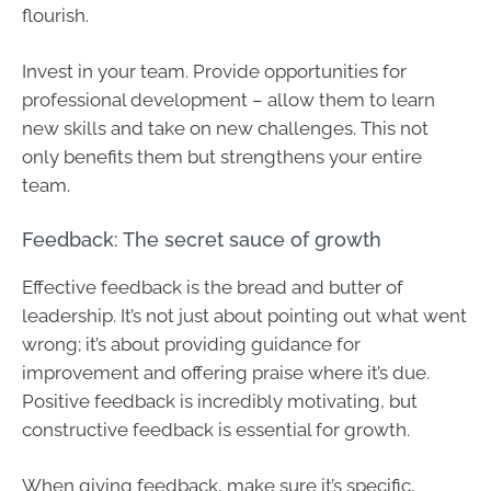
flourish.
Invest in your team. Provide opportunities for
professional development – allow them to learn
new skills and take on new challenges. This not
only benefits them but strengthens your entire
team.
Feedback: The secret sauce of growth
Effective feedback is the bread and butter of
leadership. It’s not just about pointing out what went
wrong; it’s about providing guidance for
improvement and offering praise where it’s due.
Positive feedback is incredibly motivating, but
constructive feedback is essential for growth.
When giving feedback, make sure it’s specific,