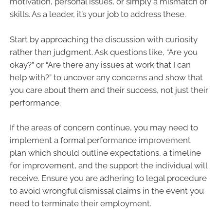
motivation, personal issues, or simply a mismatch of
skills. As a leader, it’s your job to address these.
Start by approaching the discussion with curiosity
rather than judgment. Ask questions like, “Are you
okay?” or “Are there any issues at work that I can
help with?” to uncover any concerns and show that
you care about them and their success, not just their
performance.
If the areas of concern continue, you may need to
implement a formal performance improvement
plan which should outline expectations, a timeline
for improvement, and the support the individual will
receive. Ensure you are adhering to legal procedure
to avoid wrongful dismissal claims in the event you
need to terminate their employment.