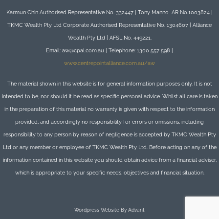
Karmun Chin Authorised Representative No. 332447 | Tony Manno AR No.1003824 |
TKMC Wealth Pty Ltd Corporate Authorised Representative No. 1304607 | Alliance
Wealth Pty Ltd | AFSL No. 449221.
Email: aw@cpal.com.au | Telephone: 1300 557 598 |
www.centrepointalliance.com.au/aw
The material shown in this website is for general information purposes only. It is not
intended to be, nor should it be read as specific personal advice. Whilst all care is taken
in the preparation of this material no warranty is given with respect to the information
provided, and accordingly no responsibility for errors or omissions, including
responsibility to any person by reason of negligence is accepted by TKMC Wealth Pty
Ltd or any member or employee of TKMC Wealth Pty Ltd. Before acting on any of the
information contained in this website you should obtain advice from a financial adviser,
which is appropriate to your specific needs, objectives and financial situation.
Wordpress Website By Advant