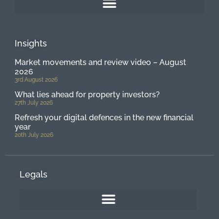
Insights
Market movements and review video – August
2026
3rd August 2026
What lies ahead for property investors?
27th July 2026
Refresh your digital defences in the new financial
year
20th July 2026
Legals