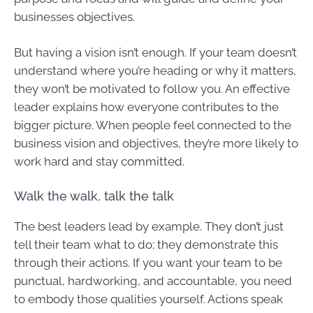
businesses objectives.
But having a vision isn’t enough. If your team doesn’t
understand where you’re heading or why it matters,
they won’t be motivated to follow you. An effective
leader explains how everyone contributes to the
bigger picture. When people feel connected to the
business vision and objectives, they’re more likely to
work hard and stay committed.
Walk the walk, talk the talk
The best leaders lead by example. They don’t just
tell their team what to do; they demonstrate this
through their actions. If you want your team to be
punctual, hardworking, and accountable, you need
to embody those qualities yourself. Actions speak