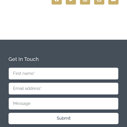
Get In Touch
Submit