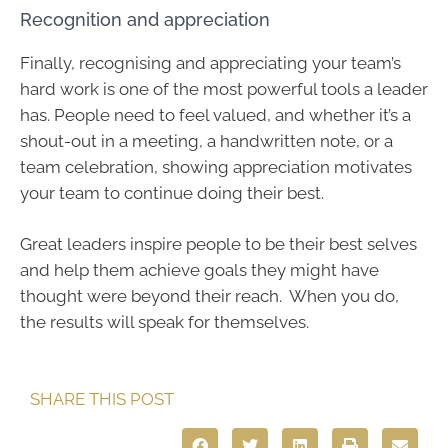
Recognition and appreciation
Finally, recognising and appreciating your team’s
hard work is one of the most powerful tools a leader
has. People need to feel valued, and whether it’s a
shout-out in a meeting, a handwritten note, or a
team celebration, showing appreciation motivates
your team to continue doing their best.
Great leaders inspire people to be their best selves
and help them achieve goals they might have
thought were beyond their reach. When you do,
the results will speak for themselves.
SHARE THIS POST