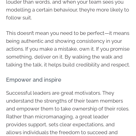
louder than words, and when your team sees you
modelling a certain behaviour, they’re more likely to
follow suit.
This doesn’t mean you need to be perfect—it means
being authentic and showing consistency in your
actions. If you make a mistake, own it. If you promise
something, deliver on it. By walking the walk and
talking the talk, it helps build credibility and respect.
Empower and inspire
Successful leaders are great motivators. They
understand the strengths of their team members
and empower them to take ownership of their roles.
Rather than micromanaging, a great leader
provides support, sets clear expectations, and
allows individuals the freedom to succeed and