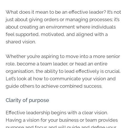
What does it mean to be an effective leader? It’s not
just about giving orders or managing processes; it’s
about creating an environment where individuals
feel supported, motivated, and aligned with a
shared vision.
Whether you’re aspiring to move into a more senior
role, become a team leader, or head an entire
organisation, the ability to lead effectively is crucial.
Let’s look at how to communicate your vision and
guide others to achieve combined success.
Clarity of purpose
Effective leadership begins with a clear vision.
Having a vision for your business or team provides
purpose and focus and will guide and define your