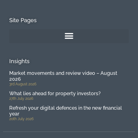
Site Pages
Insights
Market movements and review video – August
2026
3rd August 2026
What lies ahead for property investors?
27th July 2026
Refresh your digital defences in the new financial
year
20th July 2026