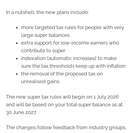
In a nutshell, the new plans include:
more targeted tax rules for people with very
large super balances
extra support for low-income earners who
contribute to super
indexation (automatic increases) to make
sure the tax thresholds keep up with inflation
the removal of the proposed tax on
unrealised gains
The new super tax rules will begin on 1 July 2026
and will be based on your total super balance as at
30 June 2027.
The changes follow feedback from industry groups,