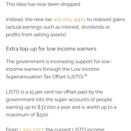
This idea has now been dropped.
Instead, the new tax
will only apply
to realised gains
(actual earnings such as interest, dividends or
profits from selling assets).
Extra top-up for low income earners
The government is increasing support for low-
income earners through the Low Income
iii
Superannuation Tax Offset (LISTO).
LISTO is a 15 per cent tax offset paid by the
government into the super accounts of people
earning up to $37,000 a year and is worth up to a
maximum of $500.
From
1 July 2027
, the current LISTO income