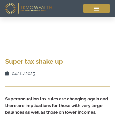
Super tax shake up
04/11/2025
Superannuation tax rules are changing again and
there are implications for those with very large
balances as well as those on lower incomes.