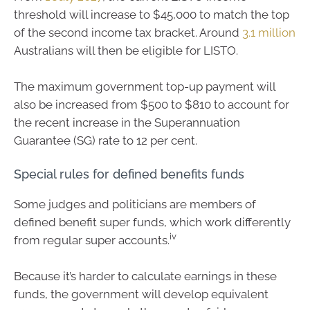
threshold will increase to $45,000 to match the top
of the second income tax bracket. Around
3.1 million
Australians will then be eligible for LISTO.
The maximum government top-up payment will
also be increased from $500 to $810 to account for
the recent increase in the Superannuation
Guarantee (SG) rate to 12 per cent.
Special rules for defined benefits funds
Some judges and politicians are members of
defined benefit super funds, which work differently
iv
from regular super accounts.
Because it’s harder to calculate earnings in these
funds, the government will develop equivalent