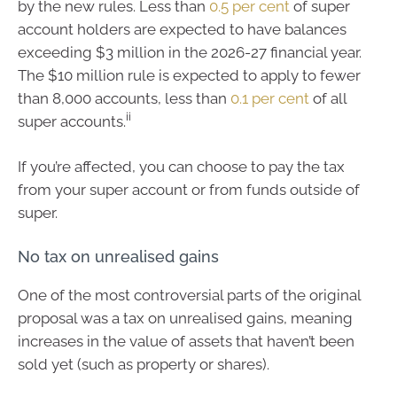
by the new rules. Less than
0.5 per cent
of super
account holders are expected to have balances
exceeding $3 million in the 2026-27 financial year.
The $10 million rule is expected to apply to fewer
than 8,000 accounts, less than
0.1 per cent
of all
ii
super accounts.
If you’re affected, you can choose to pay the tax
from your super account or from funds outside of
super.
No tax on unrealised gains
One of the most controversial parts of the original
proposal was a tax on unrealised gains, meaning
increases in the value of assets that haven’t been
sold yet (such as property or shares).