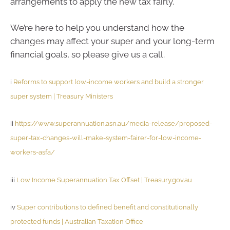
arrangements to apply the new tax fairly.
We’re here to help you understand how the
changes may affect your super and your long-term
financial goals, so please give us a call.
i
Reforms to support low-income workers and build a stronger
super system | Treasury Ministers
ii
https://www.superannuation.asn.au/media-release/proposed-
super-tax-changes-will-make-system-fairer-for-low-income-
workers-asfa/
iii
Low Income Superannuation Tax Offset | Treasury.gov.au
iv
Super contributions to defined benefit and constitutionally
protected funds | Australian Taxation Office