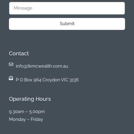
Submit
Contact
info@tkmcwealth.com.au
P O Box 964 Croydon VIC 3136
Operating Hours
9.30am – 5.00pm
Monday – Friday