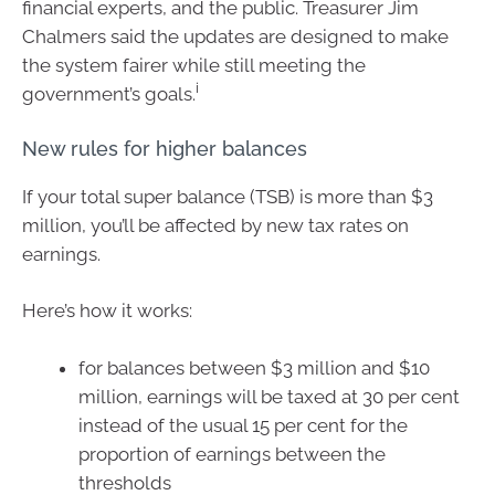
financial experts, and the public. Treasurer Jim
Chalmers said the updates are designed to make
the system fairer while still meeting the
i
government’s goals.
New rules for higher balances
If your total super balance (TSB) is more than $3
million, you’ll be affected by new tax rates on
earnings.
Here’s how it works:
for balances between $3 million and $10
million, earnings will be taxed at 30 per cent
instead of the usual 15 per cent for the
proportion of earnings between the
thresholds