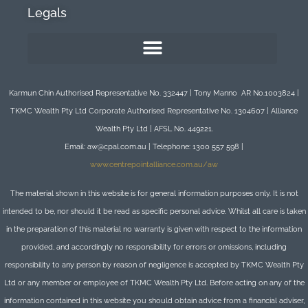
Legals
Karmun Chin Authorised Representative No. 332447 | Tony Manno AR No.1003824 |
TKMC Wealth Pty Ltd Corporate Authorised Representative No. 1304607 | Alliance
Wealth Pty Ltd | AFSL No. 449221.
Email: aw@cpal.com.au | Telephone: 1300 557 598 |
www.centrepointalliance.com.au/aw
The material shown in this website is for general information purposes only. It is not
intended to be, nor should it be read as specific personal advice. Whilst all care is taken
in the preparation of this material no warranty is given with respect to the information
provided, and accordingly no responsibility for errors or omissions, including
responsibility to any person by reason of negligence is accepted by TKMC Wealth Pty
Ltd or any member or employee of TKMC Wealth Pty Ltd. Before acting on any of the
information contained in this website you should obtain advice from a financial adviser,