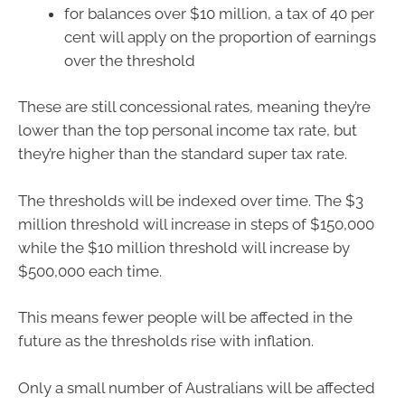
for balances over $10 million, a tax of 40 per
cent will apply on the proportion of earnings
over the threshold
These are still concessional rates, meaning they’re
lower than the top personal income tax rate, but
they’re higher than the standard super tax rate.
The thresholds will be indexed over time. The $3
million threshold will increase in steps of $150,000
while the $10 million threshold will increase by
$500,000 each time.
This means fewer people will be affected in the
future as the thresholds rise with inflation.
Only a small number of Australians will be affected