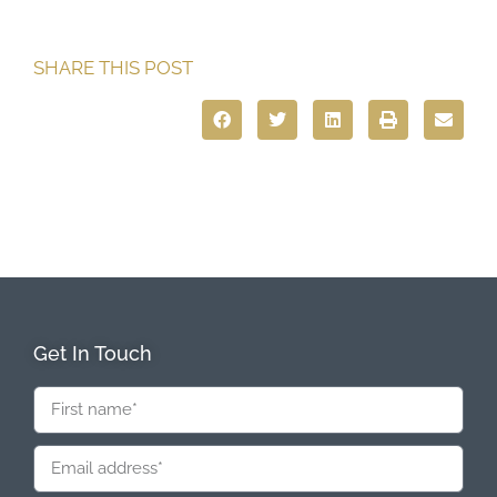
SHARE THIS POST
Get In Touch