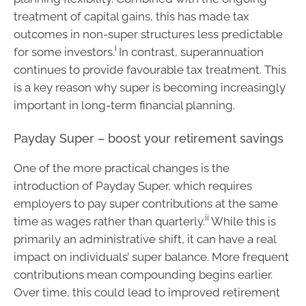
treatment of capital gains, this has made tax
outcomes in non-super structures less predictable
i
for some investors.
In contrast, superannuation
continues to provide favourable tax treatment. This
is a key reason why super is becoming increasingly
important in long-term financial planning.
Payday Super – boost your retirement savings
One of the more practical changes is the
introduction of Payday Super, which requires
employers to pay super contributions at the same
ii
time as wages rather than quarterly.
While this is
primarily an administrative shift, it can have a real
impact on individuals’ super balance. More frequent
contributions mean compounding begins earlier.
Over time, this could lead to improved retirement