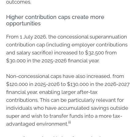
outcomes.
Higher contribution caps create more
opportunities
From 1 July 2026, the concessional superannuation
contribution cap (including employer contributions
and salary sacrifice) increased to $32,500 from
$30,000 in the 2025-2026 financial year.
Non-concessional caps have also increased, from
$120,000 in 2025-2026 to $130,000 in the 2026-2027
financial year, enabling larger after-tax
contributions. This can be particularly relevant for
individuals who have accumulated savings outside
super and wish to transfer funds into a more tax-
iii
advantaged environment.