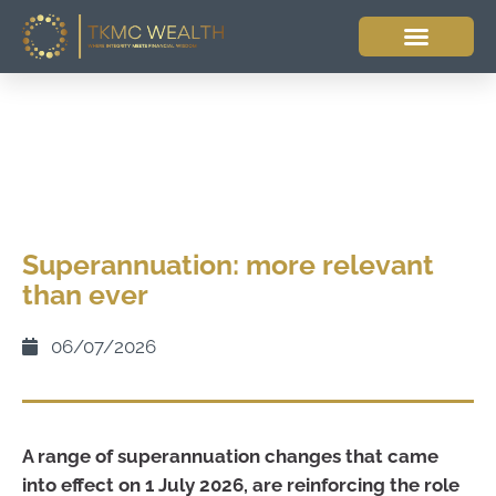
Superannuation: more relevant
than ever
06/07/2026
A range of superannuation changes that came
into effect on 1 July 2026, are reinforcing the role