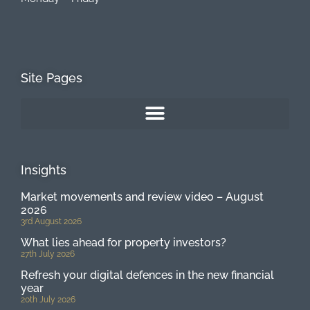
Site Pages
Insights
Market movements and review video – August
2026
3rd August 2026
What lies ahead for property investors?
27th July 2026
Refresh your digital defences in the new financial
year
20th July 2026