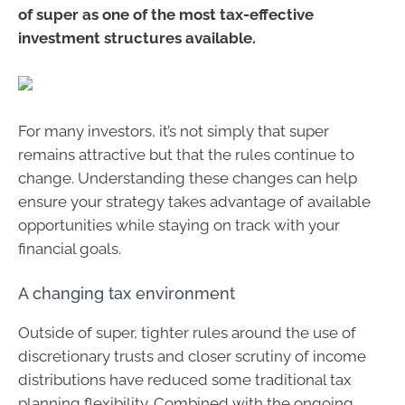
of super as one of the most tax-effective
investment structures available.
For many investors, it’s not simply that super
remains attractive but that the rules continue to
change. Understanding these changes can help
ensure your strategy takes advantage of available
opportunities while staying on track with your
financial goals.
A changing tax environment
Outside of super, tighter rules around the use of
discretionary trusts and closer scrutiny of income
distributions have reduced some traditional tax
planning flexibility. Combined with the ongoing