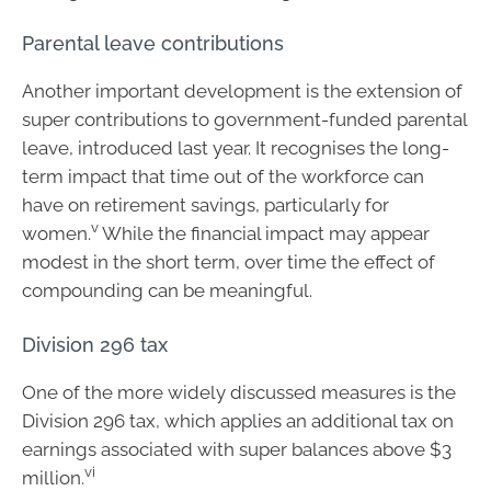
Parental leave contributions
Another important development is the extension of
super contributions to government-funded parental
leave, introduced last year. It recognises the long-
term impact that time out of the workforce can
have on retirement savings, particularly for
v
women.
While the financial impact may appear
modest in the short term, over time the effect of
compounding can be meaningful.
Division 296 tax
One of the more widely discussed measures is the
Division 296 tax, which applies an additional tax on
earnings associated with super balances above $3
vi
million.