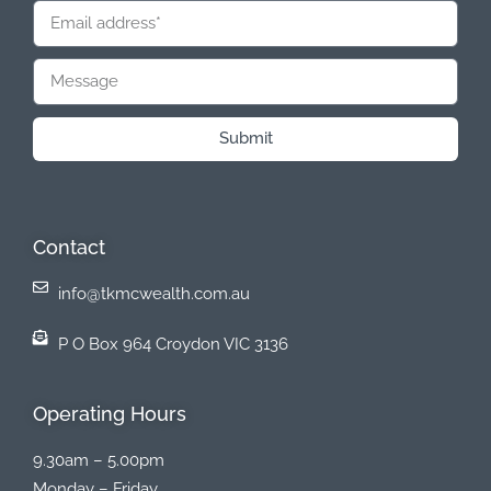
Submit
Contact
info@tkmcwealth.com.au
P O Box 964 Croydon VIC 3136
Operating Hours
9.30am – 5.00pm
Monday – Friday