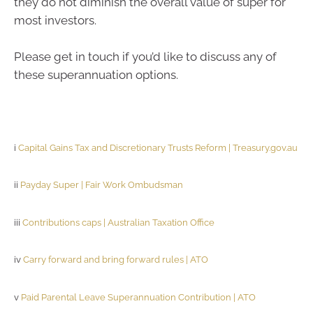
they do not diminish the overall value of super for
most investors.
Please get in touch if you’d like to discuss any of
these superannuation options.
i
Capital Gains Tax and Discretionary Trusts Reform | Treasury.gov.au
ii
Payday Super | Fair Work Ombudsman
iii
Contributions caps | Australian Taxation Office
iv
Carry forward and bring forward rules | ATO
v
Paid Parental Leave Superannuation Contribution | ATO