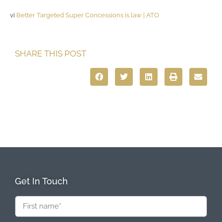
vi
Better Targeted Super Concessions is law | ATO
SHARE THIS POST
Get In Touch