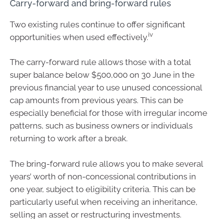
Carry-forward and bring-forward rules
Two existing rules continue to offer significant
iv
opportunities when used effectively.
The carry-forward rule allows those with a total
super balance below $500,000 on 30 June in the
previous financial year to use unused concessional
cap amounts from previous years. This can be
especially beneficial for those with irregular income
patterns, such as business owners or individuals
returning to work after a break.
The bring-forward rule allows you to make several
years’ worth of non-concessional contributions in
one year, subject to eligibility criteria. This can be
particularly useful when receiving an inheritance,
selling an asset or restructuring investments.