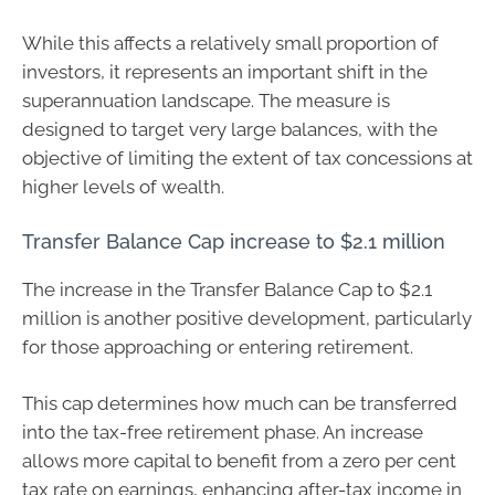
While this affects a relatively small proportion of
investors, it represents an important shift in the
superannuation landscape. The measure is
designed to target very large balances, with the
objective of limiting the extent of tax concessions at
higher levels of wealth.
Transfer Balance Cap increase to $2.1 million
The increase in the Transfer Balance Cap to $2.1
million is another positive development, particularly
for those approaching or entering retirement.
This cap determines how much can be transferred
into the tax-free retirement phase. An increase
allows more capital to benefit from a zero per cent
tax rate on earnings, enhancing after-tax income in