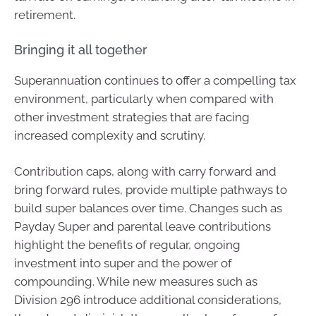
retirement.
Bringing it all together
Superannuation continues to offer a compelling tax
environment, particularly when compared with
other investment strategies that are facing
increased complexity and scrutiny.
Contribution caps, along with carry forward and
bring forward rules, provide multiple pathways to
build super balances over time. Changes such as
Payday Super and parental leave contributions
highlight the benefits of regular, ongoing
investment into super and the power of
compounding. While new measures such as
Division 296 introduce additional considerations,