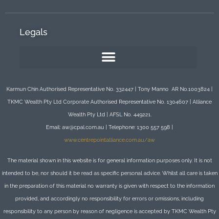
Legals
Karmun Chin Authorised Representative No. 332447 | Tony Manno AR No.1003824 |
TKMC Wealth Pty Ltd Corporate Authorised Representative No. 1304607 | Alliance
Wealth Pty Ltd | AFSL No. 449221.
Email: aw@cpal.com.au | Telephone: 1300 557 598 |
www.centrepointalliance.com.au/aw
The material shown in this website is for general information purposes only. It is not
intended to be, nor should it be read as specific personal advice. Whilst all care is taken
in the preparation of this material no warranty is given with respect to the information
provided, and accordingly no responsibility for errors or omissions, including
responsibility to any person by reason of negligence is accepted by TKMC Wealth Pty