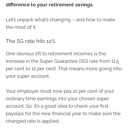
difference to your retirement savings.
Let’s unpack what’s changing – and how to make
the most of it.
The SG rate hits 12%
One obvious lift to retirement incomes is the
increase in the Super Guarantee (SG) rate from 11.5
per cent to 12 per cent. That means more going into
your super account.
Your employer must now pay 12 per cent of your
ordinary time earnings into your chosen super
account. So, it’s a good idea to check your first
payslips for the new financial year to make sure the
changed rate is applied.