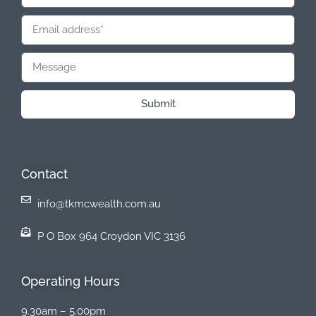
Submit
Contact
info@tkmcwealth.com.au
P O Box 964 Croydon VIC 3136
Operating Hours
9.30am – 5.00pm