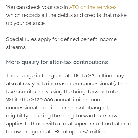
You can check your cap in
ATO online services
,
which records all the debits and credits that make
up your balance.
Special rules apply for defined benefit income
streams.
More qualify for after-tax contributions
The change in the general TBC to $2 million may
also allow you to increase non-concessional (after-
tax) contributions using the bring-forward rule.
While the $120,000 annual limit on non-
concessional contributions hasn’t changed,
eligibility for using the bring-forward rule now
applies to those with a total superannuation balance
below the general TBC of up to $2 million.