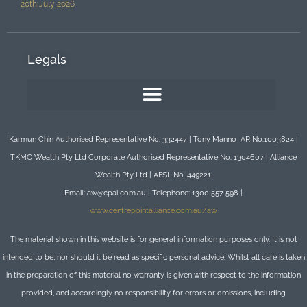
20th July 2026
Legals
Karmun Chin Authorised Representative No. 332447 | Tony Manno AR No.1003824 |
TKMC Wealth Pty Ltd Corporate Authorised Representative No. 1304607 | Alliance
Wealth Pty Ltd | AFSL No. 449221.
Email: aw@cpal.com.au | Telephone: 1300 557 598 |
www.centrepointalliance.com.au/aw
The material shown in this website is for general information purposes only. It is not
intended to be, nor should it be read as specific personal advice. Whilst all care is taken
in the preparation of this material no warranty is given with respect to the information
provided, and accordingly no responsibility for errors or omissions, including