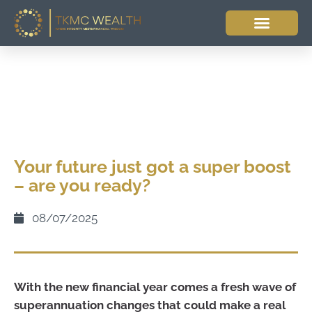
Your future just got a super boost
– are you ready?
08/07/2025
With the new financial year comes a fresh wave of
superannuation changes that could make a real