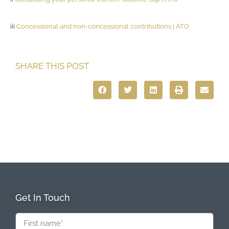
iii
Concessional and non-concessional contributions | ATO
SHARE THIS POST
Get In Touch