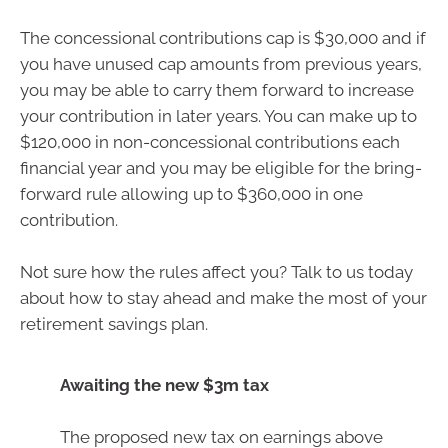
The concessional contributions cap is $30,000 and if
you have unused cap amounts from previous years,
you may be able to carry them forward to increase
your contribution in later years. You can make up to
$120,000 in non-concessional contributions each
financial year and you may be eligible for the bring-
forward rule allowing up to $360,000 in one
contribution.
Not sure how the rules affect you? Talk to us today
about how to stay ahead and make the most of your
retirement savings plan.
Awaiting the new $3m tax
The proposed new tax on earnings above