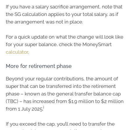
If you have a salary sacrifice arrangement, note that
the SG calculation applies to your total salary, as if
the arrangement was not in place.
For a quick update on what the change will look like
for your super balance, check the MoneySmart
calculator
.
More for retirement phase
Beyond your regular contributions, the amount of
super that can be transferred into the retirement
phase – known as the general transfer balance cap
(TBC) – has increased from $1.9 million to $2 million
i
from 1 July 2025.
If you exceed the cap, you’ll need to transfer the