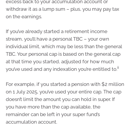
excess back to your accumulation account or
withdraw it as a lump sum – plus, you may pay tax
on the earnings.
If you’ve already started a retirement income
stream, you’ll have a personal TBC – your own
individual limit, which may be less than the general
TBC. Your personal cap is based on the general cap
at that time you started, adjusted for how much
ii
you’ve used and any indexation you’re entitled to.
For example, if you started a pension with $2 million
on 1 July 2025, you’ve used your entire cap. The cap
doesn’t limit the amount you can hold in super. If
you have more than the cap available, the
remainder can be left in your super fund’s
accumulation account.