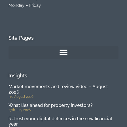
Monday – Friday
Site Pages
Insights
Market movements and review video – August
2026
3rd August 2026
What lies ahead for property investors?
27th July 2026
Refresh your digital defences in the new financial
year