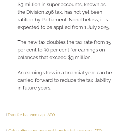
$3 million in super accounts, known as
the Division 296 tax, has not yet been
ratified by Parliament. Nonetheless, it is
expected to be applied from 1 July 2025.
The new tax doubles the tax rate from 15
per cent to 30 per cent for earnings on
balances that exceed $3 million.
An earnings loss in a financial year, can be
carried forward to reduce the tax liability
in future years.
i
Transfer balance cap | ATO
ii
Calculating your personal transfer balance cap | ATO