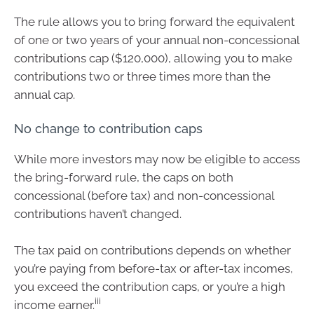
The rule allows you to bring forward the equivalent
of one or two years of your annual non-concessional
contributions cap ($120,000), allowing you to make
contributions two or three times more than the
annual cap.
No change to contribution caps
While more investors may now be eligible to access
the bring-forward rule, the caps on both
concessional (before tax) and non-concessional
contributions haven’t changed.
The tax paid on contributions depends on whether
you’re paying from before-tax or after-tax incomes,
you exceed the contribution caps, or you’re a high
iii
income earner.